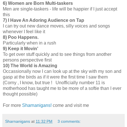
6)
Women are Born Multi-taskers
Men are single-taskers - life will be happier if I just accept
this
7)
I Have An Adoring Audience on Tap
I can try out new dance moves, silly voices and songs
whenever I feel like it
8)
Poo Happens.
Particularly when in a rush
9) Keep it Movin'
To get over stuff quickly and to see things from another
persons perspective first
10) The World is Amazing
Occassionally now I can look up at the sky with my son and
gasp at the birds as if it were the first time I saw them
(Corny , I know, but true ! Unofficially number 11 is
motherhood has taught me to be more of a softie than I ever
thought possible)
For more
Sharnanigans!
come and visit me
Sharnanigans
at
11:32 PM
3 comments: