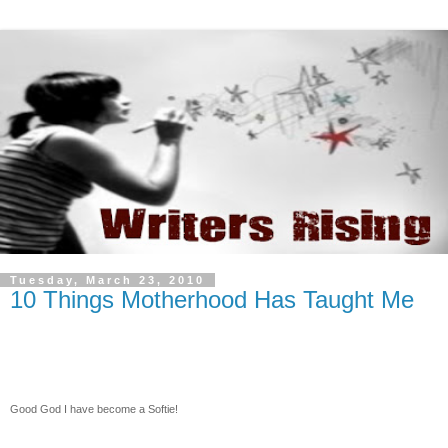
Tuesday, March 23, 2010
10 Things Motherhood Has Taught Me
Good God I have become a Softie!