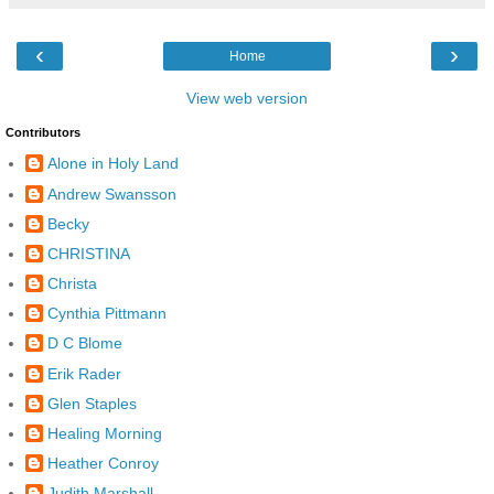
‹
›
Home
View web version
Contributors
Alone in Holy Land
Andrew Swansson
Becky
CHRISTINA
Christa
Cynthia Pittmann
D C Blome
Erik Rader
Glen Staples
Healing Morning
Heather Conroy
Judith Marshall