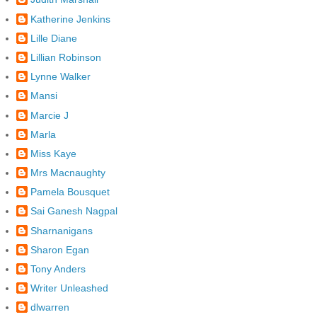
Katherine Jenkins
Lille Diane
Lillian Robinson
Lynne Walker
Mansi
Marcie J
Marla
Miss Kaye
Mrs Macnaughty
Pamela Bousquet
Sai Ganesh Nagpal
Sharnanigans
Sharon Egan
Tony Anders
Writer Unleashed
dlwarren