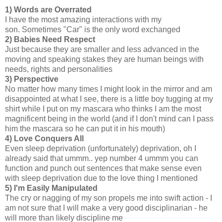
1)
Words are Overrated
I have the most amazing interactions with my
son. Sometimes "Car" is the only word exchanged
2)
Babies Need Respect
Just because they are smaller and less advanced in the
moving and speaking stakes they are human beings with
needs, rights and personalities
3)
Perspective
No matter how many times I might look in the mirror and am
disappointed at what I see, there is a little boy tugging at my
shirt while I put on my mascara who thinks I am the most
magnificent being in the world (and if I don't mind can I pass
him the mascara so he can put it in his mouth)
4)
Love Conquers All
Even sleep deprivation (unfortunately) deprivation, oh I
already said that ummm.. yep number 4 ummm you can
function and punch out sentences that make sense even
with sleep deprivation due to the love thing I mentioned
5)
I'm Easily Manipulated
The cry or nagging of my son propels me into swift action - I
am not sure that I will make a very good disciplinarian - he
will more than likely discipline me