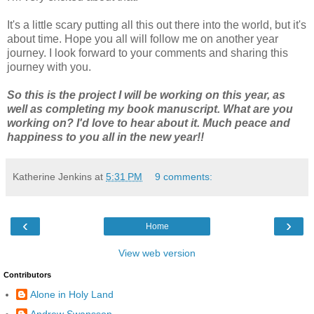
It's a little scary putting all this out there into the world, but it's
about time. Hope you all will follow me on another year
journey. I look forward to your comments and sharing this
journey with you.
So this is the project I will be working on this year, as
well as completing my book manuscript. What are you
working on? I'd love to hear about it. Much peace and
happiness to you all in the new year!!
Katherine Jenkins
at
5:31 PM
9 comments:
‹
›
Home
View web version
Contributors
Alone in Holy Land
Andrew Swansson