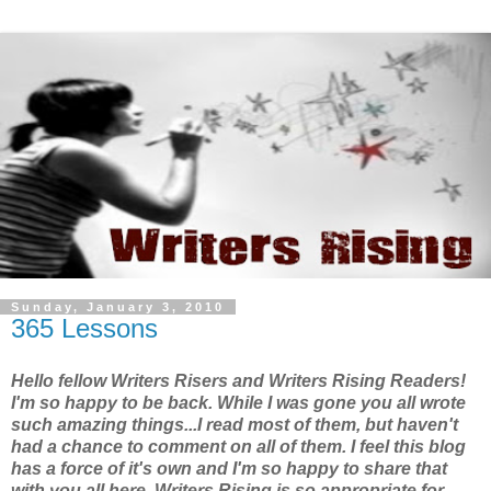
Sunday, January 3, 2010
365 Lessons
Hello fellow Writers Risers and Writers Rising Readers!
I'm so happy to be back. While I was gone you all wrote
such amazing things...I read most of them, but haven't
had a chance to comment on all of them. I feel this blog
has a force of it's own and I'm so happy to share that
with you all here. Writers Rising is so appropriate for