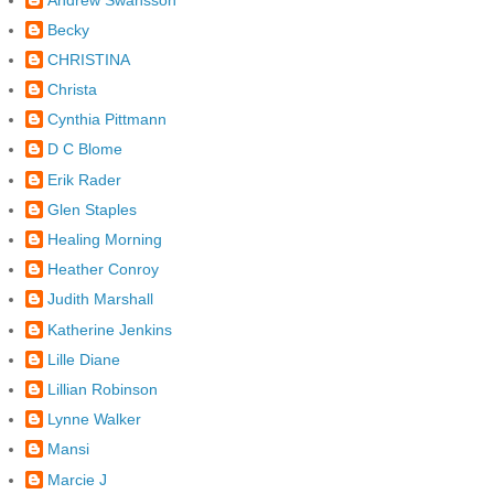
Becky
CHRISTINA
Christa
Cynthia Pittmann
D C Blome
Erik Rader
Glen Staples
Healing Morning
Heather Conroy
Judith Marshall
Katherine Jenkins
Lille Diane
Lillian Robinson
Lynne Walker
Mansi
Marcie J