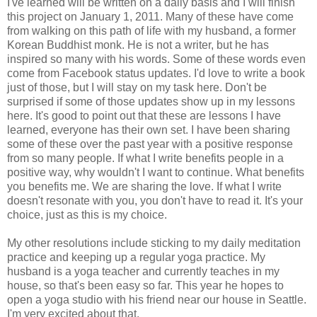
I've learned will be written on a daily basis and I will finish
this project on January 1, 2011. Many of these have come
from walking on this path of life with my husband, a former
Korean Buddhist monk. He is not a writer, but he has
inspired so many with his words. Some of these words even
come from Facebook status updates. I'd love to write a book
just of those, but I will stay on my task here. Don't be
surprised if some of those updates show up in my lessons
here. It's good to point out that these are lessons I have
learned, everyone has their own set. I have been sharing
some of these over the past year with a positive response
from so many people. If what I write benefits people in a
positive way, why wouldn't I want to continue. What benefits
you benefits me. We are sharing the love. If what I write
doesn't resonate with you, you don't have to read it. It's your
choice, just as this is my choice.
My other resolutions include sticking to my daily meditation
practice and keeping up a regular yoga practice. My
husband is a yoga teacher and currently teaches in my
house, so that's been easy so far. This year he hopes to
open a yoga studio with his friend near our house in Seattle.
I'm very excited about that.