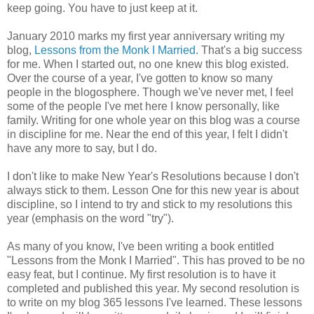
keep going. You have to just keep at it.
January 2010 marks my first year anniversary writing my
blog,
Lessons from the Monk I Married.
That's a big success
for me. When I started out, no one knew this blog existed.
Over the course of a year, I've gotten to know so many
people in the blogosphere. Though we've never met, I feel
some of the people I've met here I know personally, like
family. Writing for one whole year on this blog was a course
in discipline for me. Near the end of this year, I felt I didn't
have any more to say, but I do.
I don't like to make New Year's Resolutions because I don't
always stick to them. Lesson One for this new year is about
discipline, so I intend to try and stick to my resolutions this
year (emphasis on the word "try").
As many of you know, I've been writing a book entitled
"Lessons from the Monk I Married". This has proved to be no
easy feat, but I continue. My first resolution is to have it
completed and published this year. My second resolution is
to write on my blog 365 lessons I've learned. These lessons