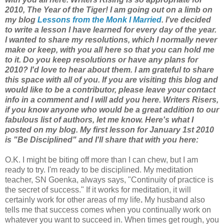
2010, The Year of the Tiger! I am going out on a limb on
my blog
Lessons from the Monk I Married
. I've decided
to write a lesson I have learned for every day of the year.
I wanted to share my resolutions, which I normally never
make or keep, with you all here so that you can hold me
to it. Do you keep resolutions or have any plans for
2010? I'd love to hear about them. I am grateful to share
this space with all of you. If you are visiting this blog and
would like to be a contributor, please leave your contact
info in a comment and I will add you here. Writers Risers,
if you know anyone who would be a great addition to our
fabulous list of authors, let me know. Here's what I
posted on my blog. My first lesson for January 1st 2010
is "Be Disciplined" and I'll share that with you here:
O.K. I might
be biting off more than I can chew, but I am
ready to try.
I'm ready to be disciplined. My meditation
teacher, SN Goenka, always says, "Continuity of practice is
the secret of success." If it works for meditation, it will
certainly work for other areas of my life
.
My husband also
tells me that success comes when you continually work on
whatever you want to succeed in. When times get rough, you